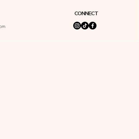
Connect
com