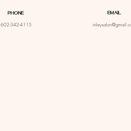
Email
Phone
602-342-4115
inlaysalon@gmail.