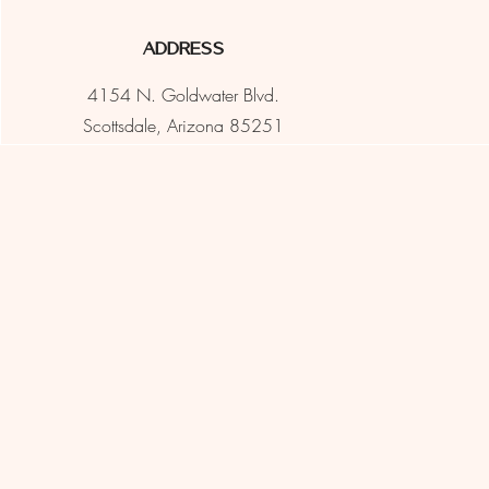
Address
4154 N. Goldwater Blvd.
Scottsdale, Arizona 85251