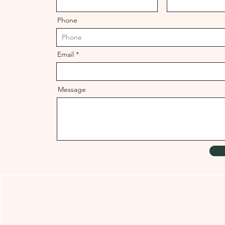
Phone
Email
Message