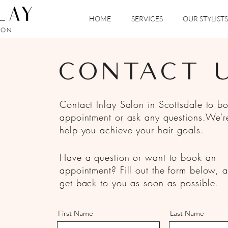
HOME
SERVICES
OUR STYLISTS
CONTACT 
Contact Inlay Salon in Scottsdale to b
appointment or ask any questions.We'r
help you achieve your hair goals.
Have a question or want to book an
appointment? Fill out the form below, a
get back to you as soon as possible.
First Name
Last Name