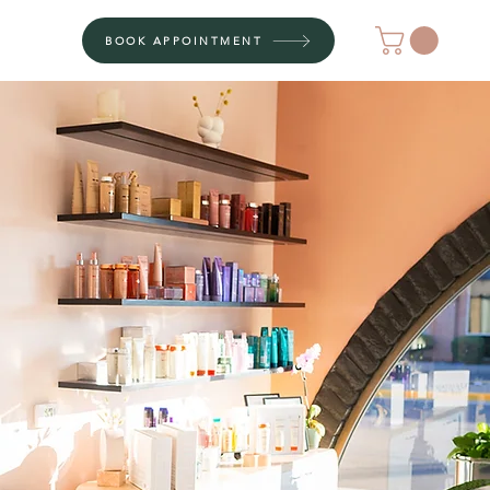
BOOK APPOINTMENT