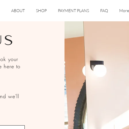
ABOUT
SHOP
PAYMENT PLANS
FAQ
More
US
ook your
e here to
nd we'll