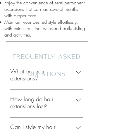
Enjoy the convenience of semi-permanent
extensions that can last several months
with proper care.
Maintain your desired style effortlessly,
with extensions that withstand daily styling
and activities.
fREQUENTLY aSKED
What are hair
qUESTIONS
extensions?
Hair extensions are strands of real or
synthetic hair that are attached to
How long do hair
your natural hair to add length,
extensions last?
volume, or color. We offer some of
The lifespan of hair extensions varies
the best and most unique hair
depending on the type of extensions
Can I style my hair
extensions in Arizona!