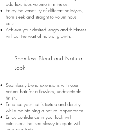
add luxurious volume in minutes.
Enjoy the versatility of different hairstyles,
from sleek and straight to voluminous
curls.
Achieve your desired length and thickness
without the wait of natural growth.
02
Seamless Blend and
Natural
Look
Seamlessly blend extensions with your
natural hair for a flawless, undetectable
finish.
Enhance your hair's texture and density
while maintaining a natural appearance.
Enjoy confidence in your look with
extensions that seamlessly integrate with
your own hair
.