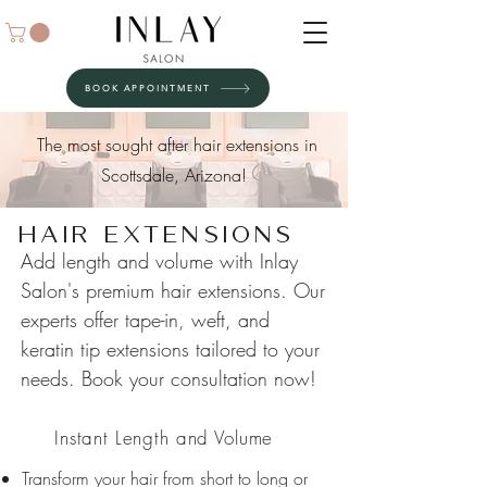
BOOK APPOINTMENT
The most sought after hair extensions in
Scottsdale, Arizona!
Hair Extensions
Add length and volume with Inlay
Salon's premium hair extensions. Our
experts offer tape-in, weft, and
keratin tip extensions tailored to your
needs. Book your consultation now!
01
Instant Length and Volume
Transform your hair from short to long or