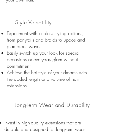
03
Style Versatility
Experiment with endless styling options,
from ponytails and braids to updos and
glamorous waves.
Easily switch up your look for special
occasions or everyday glam without
commitment.
Achieve the hairstyle of your dreams with
the added length and volume of hair
extensions.
04
Long-Term Wear and Durability
Invest in high-quality extensions that are
durable and designed for long-term wear.